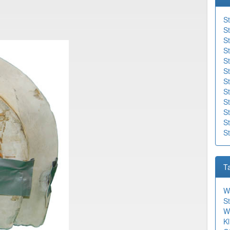
St
St
St
St
S
St
St
St
S
St
St
S
T
W
St
W
Kl