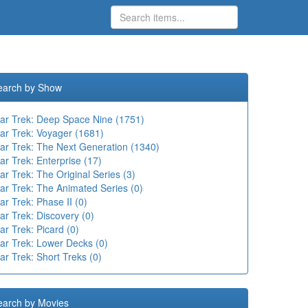
earch by Show
tar Trek: Deep Space Nine (1751)
tar Trek: Voyager (1681)
tar Trek: The Next Generation (1340)
ar Trek: Enterprise (17)
ar Trek: The Original Series (3)
ar Trek: The Animated Series (0)
ar Trek: Phase II (0)
ar Trek: Discovery (0)
ar Trek: Picard (0)
tar Trek: Lower Decks (0)
ar Trek: Short Treks (0)
earch by Movies