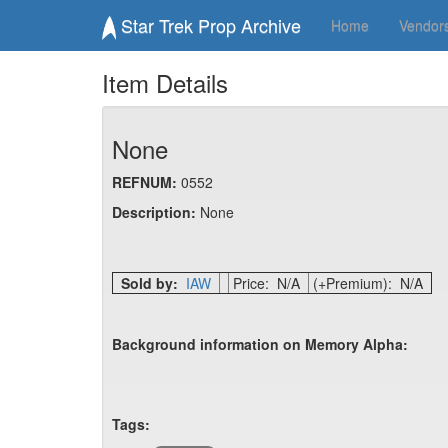
Star Trek Prop Archive
Home
Vendor
Item Details
None
REFNUM:
0552
Description:
None
Sold by:
IAW
Price: N/A
(+Premium): N/A
Background information on Memory Alpha:
Tags: