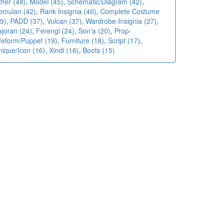
ther (48)
,
Model (45)
,
Schematic/Diagram (42)
,
omulan (42)
,
Rank Insignia (40)
,
Complete Costume
9)
,
PADD (37)
,
Vulcan (37)
,
Wardrobe-Insignia (27)
,
ajoran (24)
,
Ferengi (24)
,
Son'a (20)
,
Prop-
ifeform/Puppet (19)
,
Furniture (18)
,
Script (17)
,
nique/Icon (16)
,
Xindi (16)
,
Boots (15)