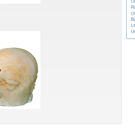
O
R
(3
B
L
U