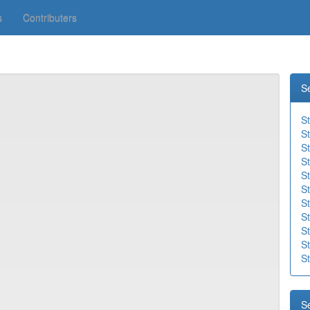
s
Contributers
S
S
S
S
St
St
St
St
St
St
S
St
S