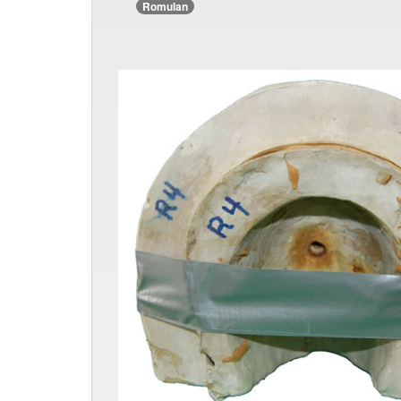
Romulan