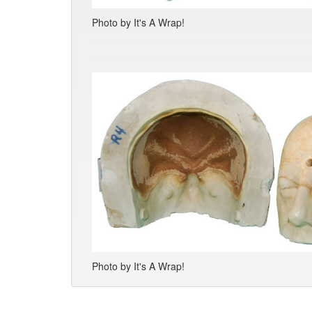
Photo by It's A Wrap!
Photo by It's A Wrap!