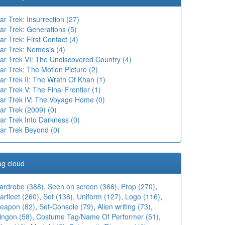
ar Trek: Insurrection (27)
ar Trek: Generations (5)
ar Trek: First Contact (4)
ar Trek: Nemesis (4)
tar Trek VI: The Undiscovered Country (4)
ar Trek: The Motion Picture (2)
ar Trek II: The Wrath Of Khan (1)
ar Trek V: The Final Frontier (1)
tar Trek IV: The Voyage Home (0)
ar Trek (2009) (0)
ar Trek Into Darkness (0)
tar Trek Beyond (0)
ag cloud
ardrobe (388)
,
Seen on screen (366)
,
Prop (270)
,
arfleet (260)
,
Set (138)
,
Uniform (127)
,
Logo (116)
,
eapon (82)
,
Set-Console (79)
,
Alien writing (73)
,
ingon (58)
,
Costume Tag/Name Of Performer (51)
,