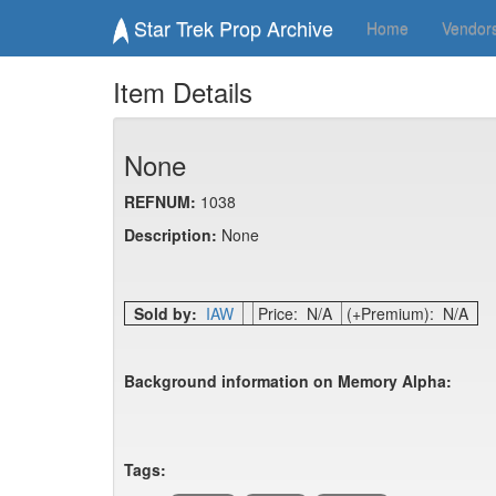
Star Trek Prop Archive
Home
Vendor
Item Details
None
REFNUM:
1038
Description:
None
Sold by:
IAW
Price: N/A
(+Premium): N/A
Background information on Memory Alpha:
Tags: