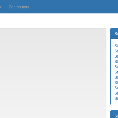
s
Contributers
S
S
S
S
St
St
St
St
St
St
S
St
S