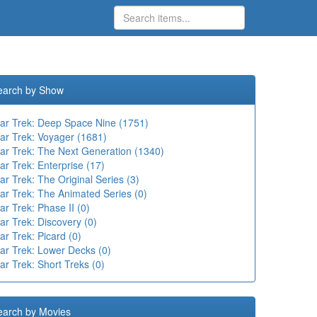
earch by Show
tar Trek: Deep Space Nine (1751)
tar Trek: Voyager (1681)
tar Trek: The Next Generation (1340)
ar Trek: Enterprise (17)
ar Trek: The Original Series (3)
ar Trek: The Animated Series (0)
ar Trek: Phase II (0)
ar Trek: Discovery (0)
ar Trek: Picard (0)
tar Trek: Lower Decks (0)
ar Trek: Short Treks (0)
earch by Movies