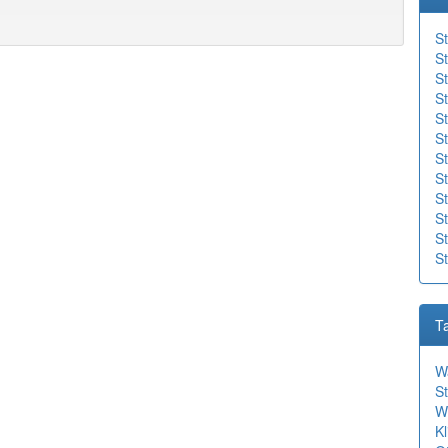
St
St
St
St
S
St
St
St
S
St
St
S
T
W
St
W
Kl