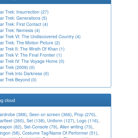
ar Trek: Insurrection (27)
ar Trek: Generations (5)
ar Trek: First Contact (4)
ar Trek: Nemesis (4)
tar Trek VI: The Undiscovered Country (4)
ar Trek: The Motion Picture (2)
ar Trek II: The Wrath Of Khan (1)
ar Trek V: The Final Frontier (1)
tar Trek IV: The Voyage Home (0)
ar Trek (2009) (0)
ar Trek Into Darkness (0)
tar Trek Beyond (0)
ag cloud
ardrobe (388)
,
Seen on screen (366)
,
Prop (270)
,
arfleet (260)
,
Set (138)
,
Uniform (127)
,
Logo (116)
,
eapon (82)
,
Set-Console (79)
,
Alien writing (73)
,
ingon (58)
,
Costume Tag/Name Of Performer (51)
,