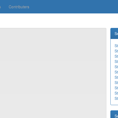
s
Contributers
S
S
S
S
St
St
St
St
St
St
S
St
S