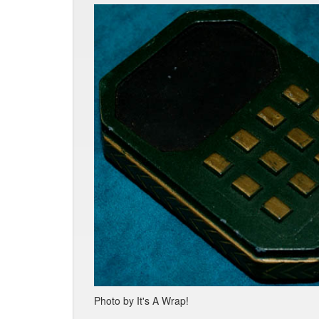
Photo by It's A Wrap!