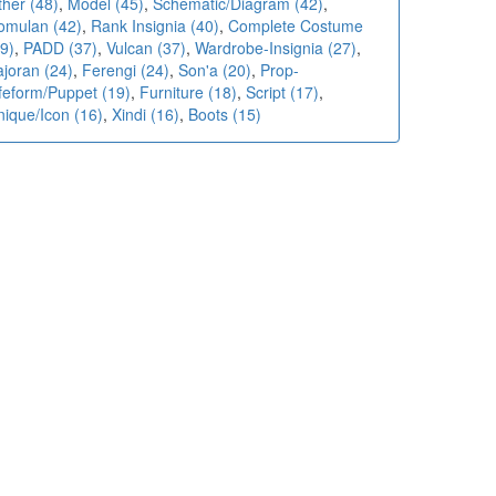
ther (48)
,
Model (45)
,
Schematic/Diagram (42)
,
omulan (42)
,
Rank Insignia (40)
,
Complete Costume
9)
,
PADD (37)
,
Vulcan (37)
,
Wardrobe-Insignia (27)
,
ajoran (24)
,
Ferengi (24)
,
Son'a (20)
,
Prop-
ifeform/Puppet (19)
,
Furniture (18)
,
Script (17)
,
nique/Icon (16)
,
Xindi (16)
,
Boots (15)