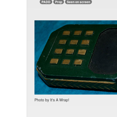
PADD
Prop
Seen on screen
Photo by It's A Wrap!