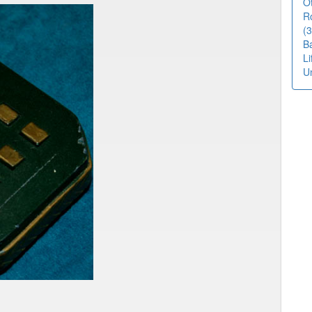
O
R
(3
B
L
U