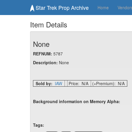
Star Trek Prop Archive
Home
Vendor
Item Details
None
REFNUM:
5787
Description:
None
Sold by:
IAW
Price: N/A
(+Premium): N/A
Background information on Memory Alpha:
Tags: