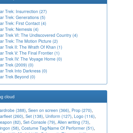
ar Trek: Insurrection (27)
ar Trek: Generations (5)
ar Trek: First Contact (4)
ar Trek: Nemesis (4)
tar Trek VI: The Undiscovered Country (4)
ar Trek: The Motion Picture (2)
ar Trek II: The Wrath Of Khan (1)
ar Trek V: The Final Frontier (1)
tar Trek IV: The Voyage Home (0)
ar Trek (2009) (0)
ar Trek Into Darkness (0)
tar Trek Beyond (0)
ag cloud
ardrobe (388)
,
Seen on screen (366)
,
Prop (270)
,
arfleet (260)
,
Set (138)
,
Uniform (127)
,
Logo (116)
,
eapon (82)
,
Set-Console (79)
,
Alien writing (73)
,
ingon (58)
,
Costume Tag/Name Of Performer (51)
,