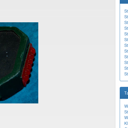
St
St
St
St
S
St
St
St
S
St
St
S
T
W
St
W
Kl