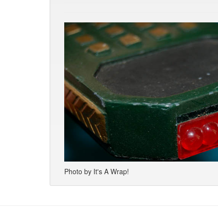
Photo by It's A Wrap!