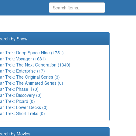
earch by Show
tar Trek: Deep Space Nine (1751)
tar Trek: Voyager (1681)
tar Trek: The Next Generation (1340)
ar Trek: Enterprise (17)
ar Trek: The Original Series (3)
ar Trek: The Animated Series (0)
ar Trek: Phase II (0)
ar Trek: Discovery (0)
ar Trek: Picard (0)
tar Trek: Lower Decks (0)
ar Trek: Short Treks (0)
earch by Movies