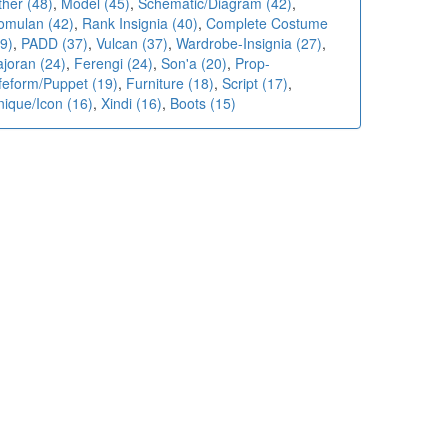
ther (48)
,
Model (45)
,
Schematic/Diagram (42)
,
omulan (42)
,
Rank Insignia (40)
,
Complete Costume
9)
,
PADD (37)
,
Vulcan (37)
,
Wardrobe-Insignia (27)
,
ajoran (24)
,
Ferengi (24)
,
Son'a (20)
,
Prop-
ifeform/Puppet (19)
,
Furniture (18)
,
Script (17)
,
nique/Icon (16)
,
Xindi (16)
,
Boots (15)