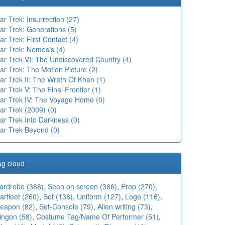
ar Trek: Insurrection (27)
ar Trek: Generations (5)
ar Trek: First Contact (4)
ar Trek: Nemesis (4)
tar Trek VI: The Undiscovered Country (4)
ar Trek: The Motion Picture (2)
ar Trek II: The Wrath Of Khan (1)
ar Trek V: The Final Frontier (1)
tar Trek IV: The Voyage Home (0)
ar Trek (2009) (0)
ar Trek Into Darkness (0)
tar Trek Beyond (0)
ag cloud
ardrobe (388)
,
Seen on screen (366)
,
Prop (270)
,
arfleet (260)
,
Set (138)
,
Uniform (127)
,
Logo (116)
,
eapon (82)
,
Set-Console (79)
,
Alien writing (73)
,
ingon (58)
,
Costume Tag/Name Of Performer (51)
,