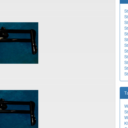
St
St
St
St
S
St
St
St
S
St
St
S
T
W
St
W
Kl