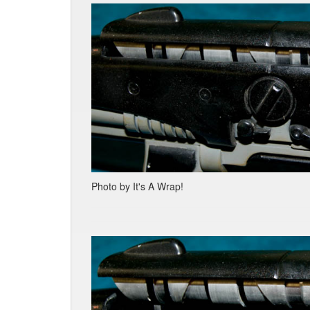
Photo by It's A Wrap!