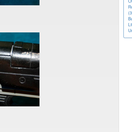
O
R
(3
B
L
U