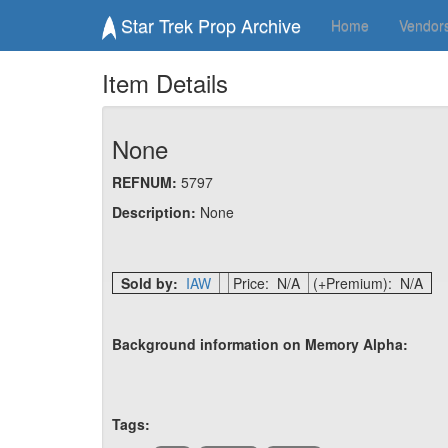
Star Trek Prop Archive
Home
Vendor
Item Details
None
REFNUM:
5797
Description:
None
Sold by:
IAW
Price: N/A
(+Premium): N/A
Background information on Memory Alpha:
Tags: