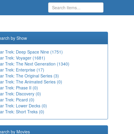
earch by Show
tar Trek: Deep Space Nine (1751)
tar Trek: Voyager (1681)
tar Trek: The Next Generation (1340)
ar Trek: Enterprise (17)
ar Trek: The Original Series (3)
ar Trek: The Animated Series (0)
ar Trek: Phase II (0)
ar Trek: Discovery (0)
ar Trek: Picard (0)
tar Trek: Lower Decks (0)
ar Trek: Short Treks (0)
earch by Movies