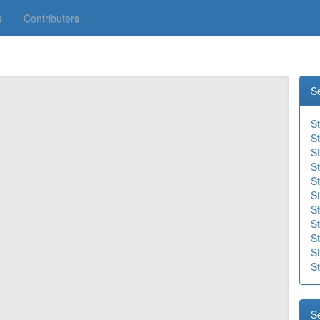
s
Contributers
S
S
S
S
St
St
St
St
St
St
S
St
S