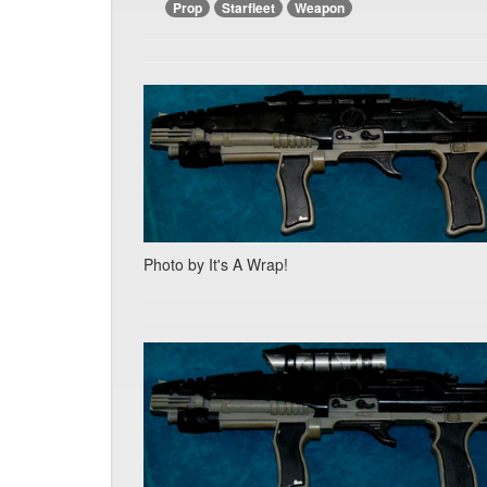
Prop
Starfleet
Weapon
Photo by It's A Wrap!