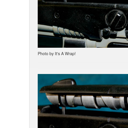
Photo by It's A Wrap!