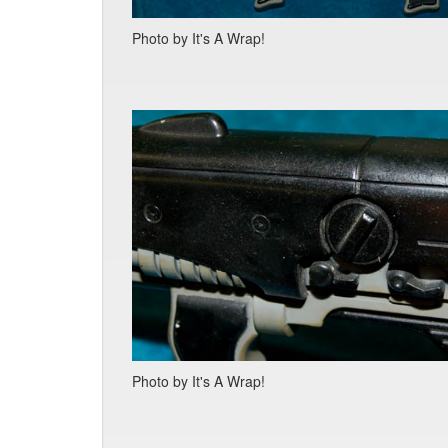
Photo by It's A Wrap!
Photo by It's A Wrap!