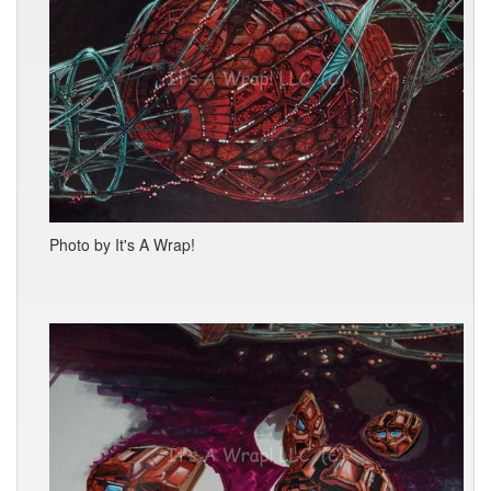
Photo by It's A Wrap!