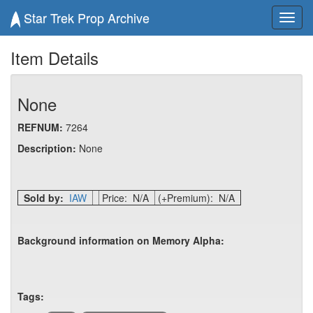
Star Trek Prop Archive
Toggl
navig
Item Details
None
REFNUM:
7264
Description:
None
Sold by:
IAW
Price: N/A
(+Premium): N/A
Background information on Memory Alpha:
Tags: