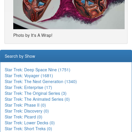
Photo by It's A Wrap!
Search by Show
Star Trek: Deep Space Nine (1751)
Star Trek: Voyager (1681)
Star Trek: The Next Generation (1340)
Star Trek: Enterprise (17)
Star Trek: The Original Series (3)
Star Trek: The Animated Series (0)
Star Trek: Phase II (0)
Star Trek: Discovery (0)
Star Trek: Picard (0)
Star Trek: Lower Decks (0)
Star Trek: Short Treks (0)