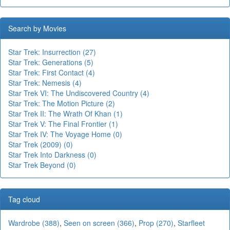
Search by Movies
Star Trek: Insurrection (27)
Star Trek: Generations (5)
Star Trek: First Contact (4)
Star Trek: Nemesis (4)
Star Trek VI: The Undiscovered Country (4)
Star Trek: The Motion Picture (2)
Star Trek II: The Wrath Of Khan (1)
Star Trek V: The Final Frontier (1)
Star Trek IV: The Voyage Home (0)
Star Trek (2009) (0)
Star Trek Into Darkness (0)
Star Trek Beyond (0)
Tag cloud
Wardrobe (388)
,
Seen on screen (366)
,
Prop (270)
,
Starfleet