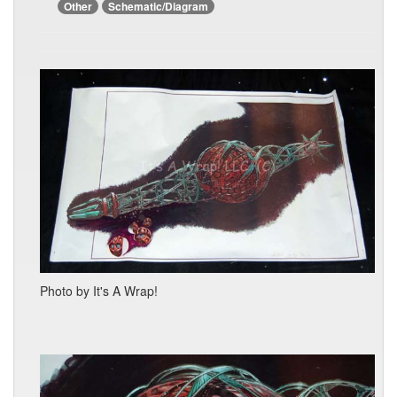
Other
Schematic/Diagram
Photo by It's A Wrap!