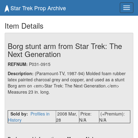
Star Trek Prop Archive
Toggl
navig
Item Details
Borg stunt arm from Star Trek: The
Next Generation
REFNUM:
P031-0915
Description:
(Paramount-TV, 1987-94) Molded foam rubber
latex painted charcoal grey and copper, and used as a stunt
Borg arm on <em>Star Trek: The Next Generation.</em>
Measures 23 in. long.
Sold by:
Profiles in
2008 Mar,
Price:
(+Premium):
History
28
N/A
N/A