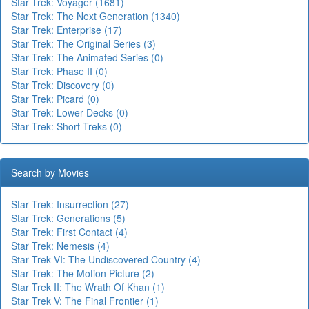
Star Trek: Voyager (1681)
Star Trek: The Next Generation (1340)
Star Trek: Enterprise (17)
Star Trek: The Original Series (3)
Star Trek: The Animated Series (0)
Star Trek: Phase II (0)
Star Trek: Discovery (0)
Star Trek: Picard (0)
Star Trek: Lower Decks (0)
Star Trek: Short Treks (0)
Search by Movies
Star Trek: Insurrection (27)
Star Trek: Generations (5)
Star Trek: First Contact (4)
Star Trek: Nemesis (4)
Star Trek VI: The Undiscovered Country (4)
Star Trek: The Motion Picture (2)
Star Trek II: The Wrath Of Khan (1)
Star Trek V: The Final Frontier (1)