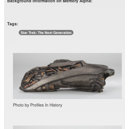
Background information on Memory Alpha:
Tags:
Star Trek: The Next Generation
Photo by Profiles In History