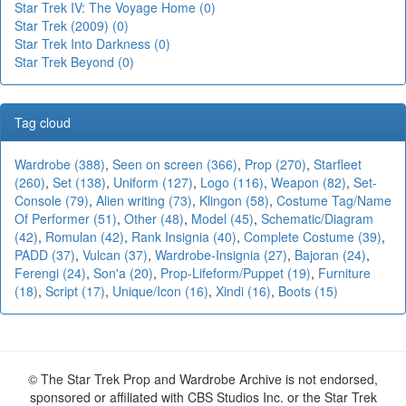
Star Trek IV: The Voyage Home (0)
Star Trek (2009) (0)
Star Trek Into Darkness (0)
Star Trek Beyond (0)
Tag cloud
Wardrobe (388)
,
Seen on screen (366)
,
Prop (270)
,
Starfleet
(260)
,
Set (138)
,
Uniform (127)
,
Logo (116)
,
Weapon (82)
,
Set-
Console (79)
,
Alien writing (73)
,
Klingon (58)
,
Costume Tag/Name
Of Performer (51)
,
Other (48)
,
Model (45)
,
Schematic/Diagram
(42)
,
Romulan (42)
,
Rank Insignia (40)
,
Complete Costume (39)
,
PADD (37)
,
Vulcan (37)
,
Wardrobe-Insignia (27)
,
Bajoran (24)
,
Ferengi (24)
,
Son'a (20)
,
Prop-Lifeform/Puppet (19)
,
Furniture
(18)
,
Script (17)
,
Unique/Icon (16)
,
Xindi (16)
,
Boots (15)
© The Star Trek Prop and Wardrobe Archive is not endorsed,
sponsored or affiliated with CBS Studios Inc. or the Star Trek