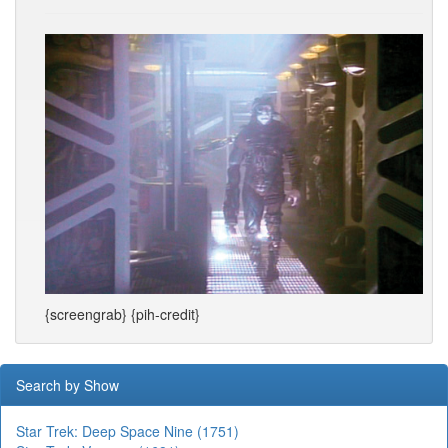
{screengrab} {pih-credit}
Search by Show
Star Trek: Deep Space Nine (1751)