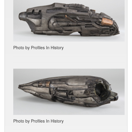
Photo by Profiles In History
Photo by Profiles In History