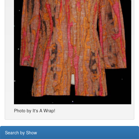
Photo by It's A Wrap!
Search by Show