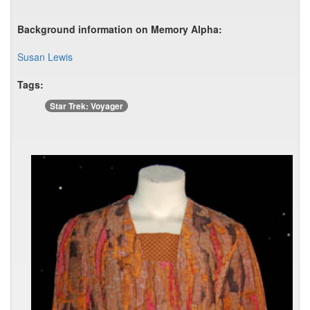
Background information on Memory Alpha:
Susan Lewis
Tags:
Star Trek: Voyager