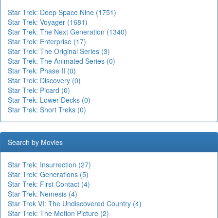
Star Trek: Deep Space Nine (1751)
Star Trek: Voyager (1681)
Star Trek: The Next Generation (1340)
Star Trek: Enterprise (17)
Star Trek: The Original Series (3)
Star Trek: The Animated Series (0)
Star Trek: Phase II (0)
Star Trek: Discovery (0)
Star Trek: Picard (0)
Star Trek: Lower Decks (0)
Star Trek: Short Treks (0)
Search by Movies
Star Trek: Insurrection (27)
Star Trek: Generations (5)
Star Trek: First Contact (4)
Star Trek: Nemesis (4)
Star Trek VI: The Undiscovered Country (4)
Star Trek: The Motion Picture (2)