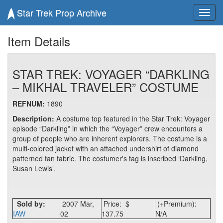
Star Trek Prop Archive
Toggl
navig
Item Details
STAR TREK: VOYAGER “DARKLING
– MIKHAL TRAVELER” COSTUME
REFNUM:
1890
Description:
A costume top featured in the Star Trek: Voyager
episode “Darkling” in which the “Voyager” crew encounters a
group of people who are inherent explorers. The costume is a
multi-colored jacket with an attached undershirt of diamond
patterned tan fabric. The costumer's tag is inscribed ‘Darkling,
Susan Lewis’.
Sold by:
2007 Mar,
Price: $
(+Premium):
IAW
02
137.75
N/A