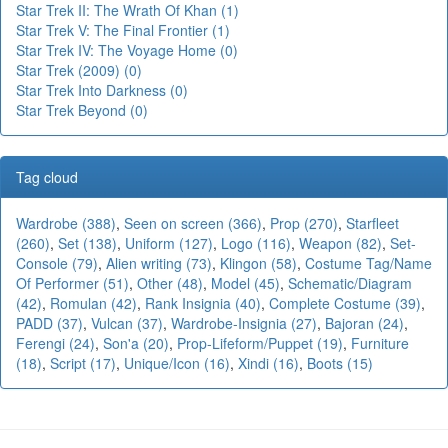
Star Trek II: The Wrath Of Khan (1)
Star Trek V: The Final Frontier (1)
Star Trek IV: The Voyage Home (0)
Star Trek (2009) (0)
Star Trek Into Darkness (0)
Star Trek Beyond (0)
Tag cloud
Wardrobe (388)
,
Seen on screen (366)
,
Prop (270)
,
Starfleet
(260)
,
Set (138)
,
Uniform (127)
,
Logo (116)
,
Weapon (82)
,
Set-
Console (79)
,
Alien writing (73)
,
Klingon (58)
,
Costume Tag/Name
Of Performer (51)
,
Other (48)
,
Model (45)
,
Schematic/Diagram
(42)
,
Romulan (42)
,
Rank Insignia (40)
,
Complete Costume (39)
,
PADD (37)
,
Vulcan (37)
,
Wardrobe-Insignia (27)
,
Bajoran (24)
,
Ferengi (24)
,
Son'a (20)
,
Prop-Lifeform/Puppet (19)
,
Furniture
(18)
,
Script (17)
,
Unique/Icon (16)
,
Xindi (16)
,
Boots (15)