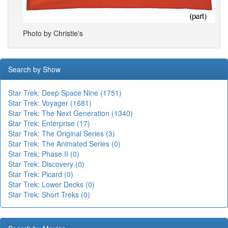
Photo by Christie's
Search by Show
Star Trek: Deep Space Nine (1751)
Star Trek: Voyager (1681)
Star Trek: The Next Generation (1340)
Star Trek: Enterprise (17)
Star Trek: The Original Series (3)
Star Trek: The Animated Series (0)
Star Trek: Phase II (0)
Star Trek: Discovery (0)
Star Trek: Picard (0)
Star Trek: Lower Decks (0)
Star Trek: Short Treks (0)