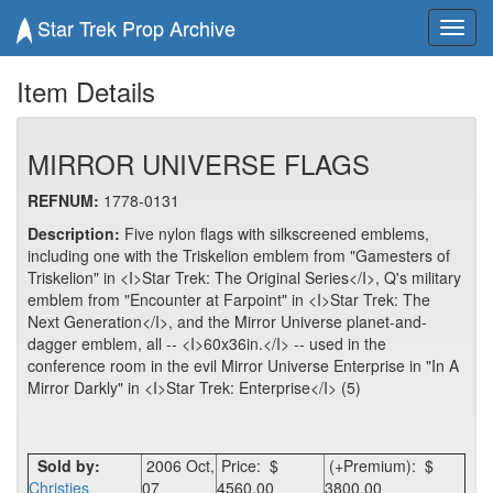
Star Trek Prop Archive
Toggl
navig
Item Details
MIRROR UNIVERSE FLAGS
REFNUM:
1778-0131
Description:
Five nylon flags with silkscreened emblems,
including one with the Triskelion emblem from "Gamesters of
Triskelion" in <I>Star Trek: The Original Series</I>, Q's military
emblem from "Encounter at Farpoint" in <I>Star Trek: The
Next Generation</I>, and the Mirror Universe planet-and-
dagger emblem, all -- <I>60x36in.</I> -- used in the
conference room in the evil Mirror Universe Enterprise in "In A
Mirror Darkly" in <I>Star Trek: Enterprise</I> (5)
Sold by:
2006 Oct,
Price: $
(+Premium): $
Christies
07
4560.00
3800.00