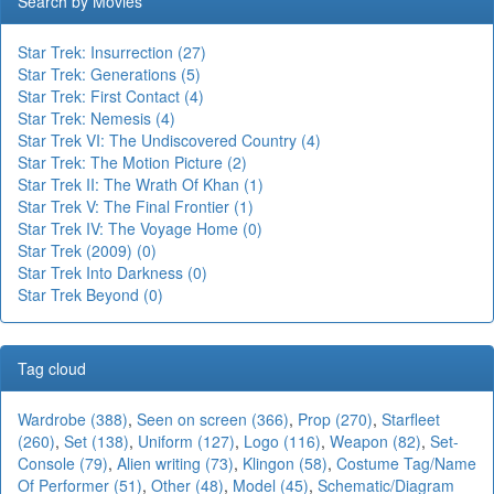
Search by Movies
Star Trek: Insurrection (27)
Star Trek: Generations (5)
Star Trek: First Contact (4)
Star Trek: Nemesis (4)
Star Trek VI: The Undiscovered Country (4)
Star Trek: The Motion Picture (2)
Star Trek II: The Wrath Of Khan (1)
Star Trek V: The Final Frontier (1)
Star Trek IV: The Voyage Home (0)
Star Trek (2009) (0)
Star Trek Into Darkness (0)
Star Trek Beyond (0)
Tag cloud
Wardrobe (388)
,
Seen on screen (366)
,
Prop (270)
,
Starfleet
(260)
,
Set (138)
,
Uniform (127)
,
Logo (116)
,
Weapon (82)
,
Set-
Console (79)
,
Alien writing (73)
,
Klingon (58)
,
Costume Tag/Name
Of Performer (51)
,
Other (48)
,
Model (45)
,
Schematic/Diagram