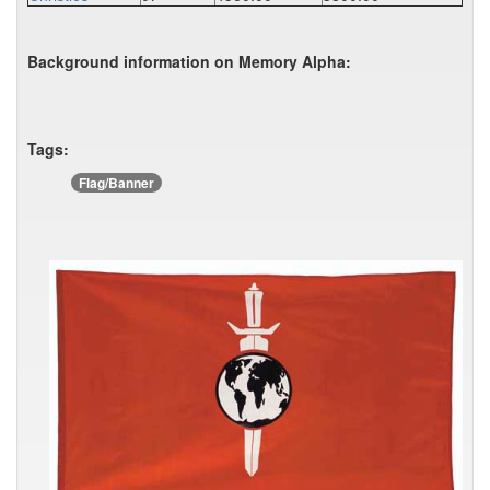
Background information on Memory Alpha:
Tags:
Flag/Banner