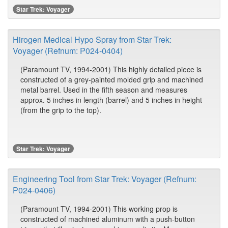
Star Trek: Voyager
Hirogen Medical Hypo Spray from Star Trek:
Voyager (Refnum: P024-0404)
(Paramount TV, 1994-2001) This highly detailed piece is
constructed of a grey-painted molded grip and machined
metal barrel. Used in the fifth season and measures
approx. 5 inches in length (barrel) and 5 inches in height
(from the grip to the top).
Star Trek: Voyager
Engineering Tool from Star Trek: Voyager (Refnum:
P024-0406)
(Paramount TV, 1994-2001) This working prop is
constructed of machined aluminum with a push-button