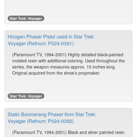
Star Trek: Voyager
Hirogen Phaser Pistol used in Star Trek:
Voyager (Refnum: P024-0391)
(Paramount TV, 1994-2001) Highly detailed black-painted
molded resin with additional coloring. Used throughout the
series, the weapon measures approx. 10 inches long.
Original acquired from the show’s propmaker.
Star Trek: Voyager
Static Boomerang Phaser from Star Trek:
Voyager (Refnum: P024-0392)
(Paramount TV, 1994-2001) Black and silver painted resin