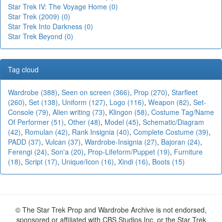
Star Trek IV: The Voyage Home (0)
Star Trek (2009) (0)
Star Trek Into Darkness (0)
Star Trek Beyond (0)
Tag cloud
Wardrobe (388)
,
Seen on screen (366)
,
Prop (270)
,
Starfleet
(260)
,
Set (138)
,
Uniform (127)
,
Logo (116)
,
Weapon (82)
,
Set-
Console (79)
,
Alien writing (73)
,
Klingon (58)
,
Costume Tag/Name
Of Performer (51)
,
Other (48)
,
Model (45)
,
Schematic/Diagram
(42)
,
Romulan (42)
,
Rank Insignia (40)
,
Complete Costume (39)
,
PADD (37)
,
Vulcan (37)
,
Wardrobe-Insignia (27)
,
Bajoran (24)
,
Ferengi (24)
,
Son'a (20)
,
Prop-Lifeform/Puppet (19)
,
Furniture
(18)
,
Script (17)
,
Unique/Icon (16)
,
Xindi (16)
,
Boots (15)
© The Star Trek Prop and Wardrobe Archive is not endorsed,
sponsored or affiliated with CBS Studios Inc. or the Star Trek