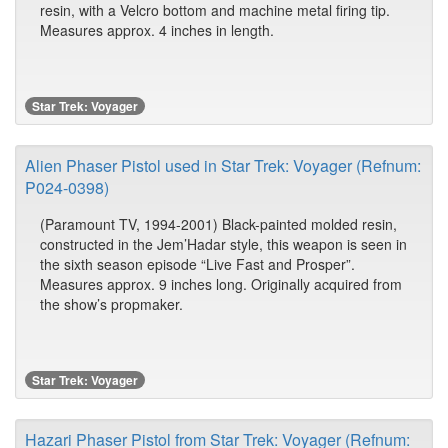
resin, with a Velcro bottom and machine metal firing tip.
Measures approx. 4 inches in length.
Star Trek: Voyager
Alien Phaser Pistol used in Star Trek: Voyager (Refnum:
P024-0398)
(Paramount TV, 1994-2001) Black-painted molded resin,
constructed in the Jem’Hadar style, this weapon is seen in
the sixth season episode “Live Fast and Prosper”.
Measures approx. 9 inches long. Originally acquired from
the show’s propmaker.
Star Trek: Voyager
Hazari Phaser Pistol from Star Trek: Voyager (Refnum: