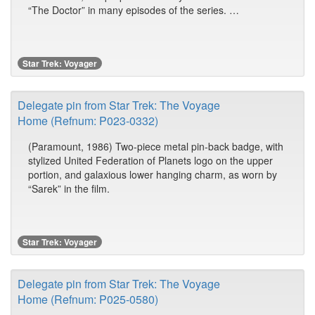
“The Doctor” in many episodes of the series. …
Star Trek: Voyager
Delegate pin from Star Trek: The Voyage
Home (Refnum: P023-0332)
(Paramount, 1986) Two-piece metal pin-back badge, with
stylized United Federation of Planets logo on the upper
portion, and galaxious lower hanging charm, as worn by
“Sarek” in the film.
Star Trek: Voyager
Delegate pin from Star Trek: The Voyage
Home (Refnum: P025-0580)