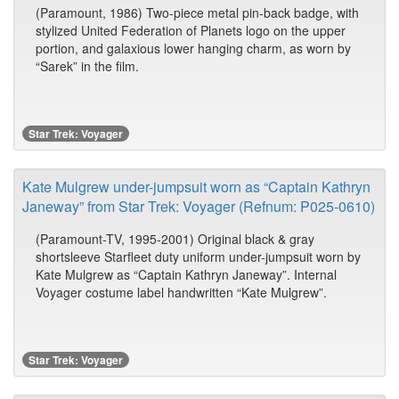
(Paramount, 1986) Two-piece metal pin-back badge, with
stylized United Federation of Planets logo on the upper
portion, and galaxious lower hanging charm, as worn by
“Sarek” in the film.
Star Trek: Voyager
Kate Mulgrew under-jumpsuit worn as “Captain Kathryn
Janeway” from Star Trek: Voyager (Refnum: P025-0610)
(Paramount-TV, 1995-2001) Original black & gray
shortsleeve Starfleet duty uniform under-jumpsuit worn by
Kate Mulgrew as “Captain Kathryn Janeway”. Internal
Voyager costume label handwritten “Kate Mulgrew”.
Star Trek: Voyager