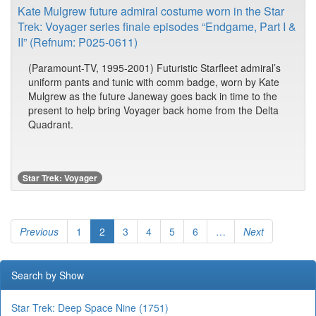
Kate Mulgrew future admiral costume worn in the Star
Trek: Voyager series finale episodes “Endgame, Part I &
II” (Refnum: P025-0611)
(Paramount-TV, 1995-2001) Futuristic Starfleet admiral’s
uniform pants and tunic with comm badge, worn by Kate
Mulgrew as the future Janeway goes back in time to the
present to help bring Voyager back home from the Delta
Quadrant.
Star Trek: Voyager
Previous
1
2
3
4
5
6
…
Next
Search by Show
Star Trek: Deep Space Nine (1751)