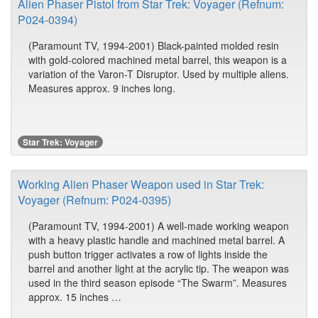
Alien Phaser Pistol from Star Trek: Voyager (Refnum:
P024-0394)
(Paramount TV, 1994-2001) Black-painted molded resin
with gold-colored machined metal barrel, this weapon is a
variation of the Varon-T Disruptor. Used by multiple aliens.
Measures approx. 9 inches long.
Star Trek: Voyager
Working Alien Phaser Weapon used in Star Trek:
Voyager (Refnum: P024-0395)
(Paramount TV, 1994-2001) A well-made working weapon
with a heavy plastic handle and machined metal barrel. A
push button trigger activates a row of lights inside the
barrel and another light at the acrylic tip. The weapon was
used in the third season episode “The Swarm”. Measures
approx. 15 inches …