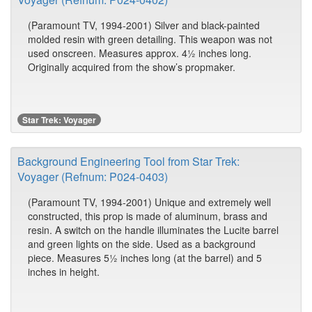
(Paramount TV, 1994-2001) Silver and black-painted
molded resin with green detailing. This weapon was not
used onscreen. Measures approx. 4½ inches long.
Originally acquired from the show’s propmaker.
Star Trek: Voyager
Background Engineering Tool from Star Trek:
Voyager (Refnum: P024-0403)
(Paramount TV, 1994-2001) Unique and extremely well
constructed, this prop is made of aluminum, brass and
resin. A switch on the handle illuminates the Lucite barrel
and green lights on the side. Used as a background
piece. Measures 5½ inches long (at the barrel) and 5
inches in height.