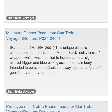
Star Trek: Voyager
Miniature Phaser Pistol from Star Trek:
Voyager (Refnum: P024-0401)
(Paramount TV, 1994-2001) This unique piece is
constructed from parts of the Men in Black “noisy cricket”
weapon, which was modified to include a metal sight,
altered trigger and blue plexi-glass in the main body.
Intended to be used as Capt. Janeway’s personal “purse”
gun, it may or may not …
Star Trek: Voyager
Prototype mini-Cobra Phaser made for Star Trek:
Voyager (Refnum: P024-0402)