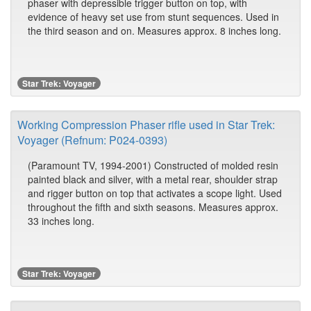
phaser with depressible trigger button on top, with
evidence of heavy set use from stunt sequences. Used in
the third season and on. Measures approx. 8 inches long.
Star Trek: Voyager
Working Compression Phaser rifle used in Star Trek:
Voyager (Refnum: P024-0393)
(Paramount TV, 1994-2001) Constructed of molded resin
painted black and silver, with a metal rear, shoulder strap
and rigger button on top that activates a scope light. Used
throughout the fifth and sixth seasons. Measures approx.
33 inches long.
Star Trek: Voyager