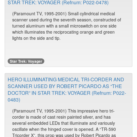
STAR TREK: VOYAGER (Refnum: P022-0478)
(Paramount TV, 1995-2001) Small cylindrical medical
scanner used during the seventh season, constructed of
turned aluminum with a small microswitch on one side
which illuminates the reciprocating orange and green
lights on the side and tip.
Star Trek: Voyager
HERO ILLUMINATING MEDICAL TRI-CORDER AND
SCANNER USED BY ROBERT PICARDO AS “THE
DOCTOR” IN STAR TREK: VOYAGER (Refnum: P022-
0483)
(Paramount TV, 1995-2001) This impressive hero tri-
corder is made of cast resin painted silver, and has
several embedded LEDs that illuminate and variously
oscillate when the hinged cover is opened. A “TR-590
Tricorder X”, this prop was used by Robert Picardo as