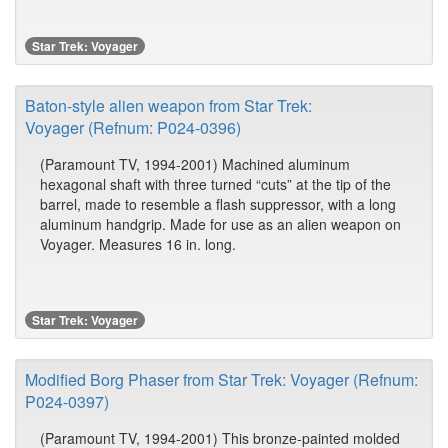
Star Trek: Voyager
Baton-style alien weapon from Star Trek:
Voyager (Refnum: P024-0396)
(Paramount TV, 1994-2001) Machined aluminum
hexagonal shaft with three turned “cuts” at the tip of the
barrel, made to resemble a flash suppressor, with a long
aluminum handgrip. Made for use as an alien weapon on
Voyager. Measures 16 in. long.
Star Trek: Voyager
Modified Borg Phaser from Star Trek: Voyager (Refnum:
P024-0397)
(Paramount TV, 1994-2001) This bronze-painted molded