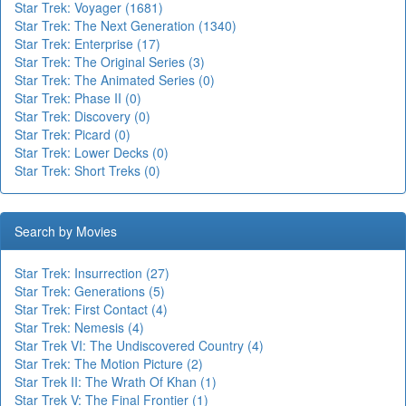
Star Trek: Voyager (1681)
Star Trek: The Next Generation (1340)
Star Trek: Enterprise (17)
Star Trek: The Original Series (3)
Star Trek: The Animated Series (0)
Star Trek: Phase II (0)
Star Trek: Discovery (0)
Star Trek: Picard (0)
Star Trek: Lower Decks (0)
Star Trek: Short Treks (0)
Search by Movies
Star Trek: Insurrection (27)
Star Trek: Generations (5)
Star Trek: First Contact (4)
Star Trek: Nemesis (4)
Star Trek VI: The Undiscovered Country (4)
Star Trek: The Motion Picture (2)
Star Trek II: The Wrath Of Khan (1)
Star Trek V: The Final Frontier (1)