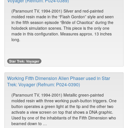
Voyager (Refnum: P024-0389)
(Paramount TV, 1994-2001) Silver and red-painted
molded resin made in the “Flash Gordon” style and seen
in the fifth season episode “Bride of Chaotica” during the
holodeck simulation scenes. This piece is the only one
made in this configuration. Measures approx. 13 inches
long.
Star Trek: Voyager
Working Fifth Dimension Alien Phaser used in Star
Trek: Voyager (Refnum: P024-0390)
(Paramount TV, 1994-2001) Metallic green-painted
molded resin with three working push-button triggers. One
button operates a green light at the tip and the other two
activate a view screen on top that shows a DNA graphic.
Used by one of the inhabitants of the Fifth Dimension who
beamed down to …