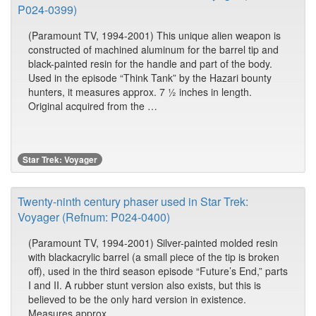
P024-0399)
(Paramount TV, 1994-2001) This unique alien weapon is
constructed of machined aluminum for the barrel tip and
black-painted resin for the handle and part of the body.
Used in the episode “Think Tank” by the Hazari bounty
hunters, it measures approx. 7 ½ inches in length.
Original acquired from the …
Star Trek: Voyager
Twenty-ninth century phaser used in Star Trek:
Voyager (Refnum: P024-0400)
(Paramount TV, 1994-2001) Silver-painted molded resin
with blackacrylic barrel (a small piece of the tip is broken
off), used in the third season episode “Future’s End,” parts
I and II. A rubber stunt version also exists, but this is
believed to be the only hard version in existence.
Measures approx. …