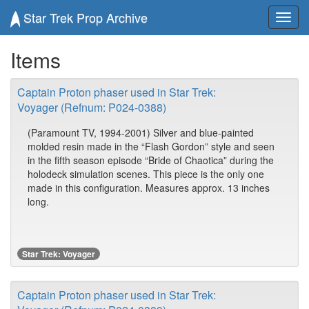
Star Trek Prop Archive
Toggl
navig
Items
Captain Proton phaser used in Star Trek:
Voyager (Refnum: P024-0388)
(Paramount TV, 1994-2001) Silver and blue-painted
molded resin made in the “Flash Gordon” style and seen
in the fifth season episode “Bride of Chaotica” during the
holodeck simulation scenes. This piece is the only one
made in this configuration. Measures approx. 13 inches
long.
Star Trek: Voyager
Captain Proton phaser used in Star Trek: