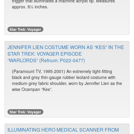
trigger that illuminates a machine acrylic tip. Measures
approx. 9½ inches.
Star Trek: Voyager
JENNIFER LIEN COSTUME WORN AS “KES” IN THE
STAR TREK: VOYAGER EPISODE
“WARLORDS” (Refnum: P022-0477)
(Paramount TV, 1995-2001) An extremely tight-fitting
black and grey thin-gauge rubber leotard costume with
medium-grey fabric shoulder, worn by Jennifer Lien as the
wise Ocampan “Kes”.
Star Trek: Voyager
ILLUMINATING HERO MEDICAL SCANNER FROM