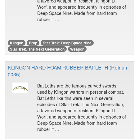
a favored weapon of resident Klingon Lt.
Worf, and appeared frequently in episodes of
Deep Space Nine. Made from hard foam
rubber it …
Klingon
Prop
Star Trek: Deep Space Nine
Star Trek: The Next Generation
Weapon
KLINGON HARD FOAM RUBBER BAT'LETH (Refnum:
0035)
Bat'Leths are the famous curved swords
used by Klingon wariors in personal combat.
Bat'Leths like this were seen in several
episodes of Star Trek: The Next Generation,
a favored weapon of resident Klingon Lt.
Worf, and appeared frequently in episodes of
Deep Space Nine. Made from hard foam
rubber it …