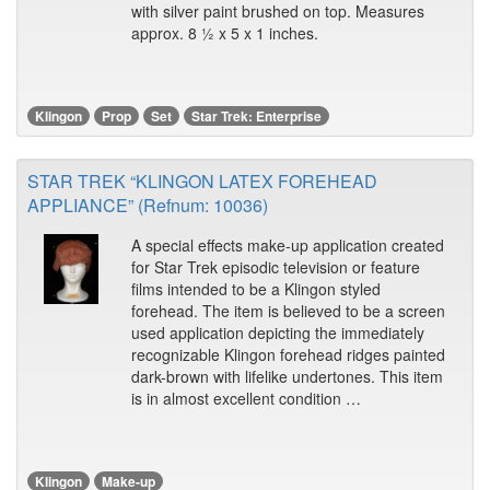
with silver paint brushed on top. Measures
approx. 8 ½ x 5 x 1 inches.
Klingon
Prop
Set
Star Trek: Enterprise
STAR TREK “KLINGON LATEX FOREHEAD
APPLIANCE” (Refnum: 10036)
A special effects make-up application created
for Star Trek episodic television or feature
films intended to be a Klingon styled
forehead. The item is believed to be a screen
used application depicting the immediately
recognizable Klingon forehead ridges painted
dark-brown with lifelike undertones. This item
is in almost excellent condition …
Klingon
Make-up