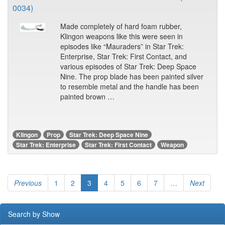
0034)
Made completely of hard foam rubber,
Klingon weapons like this were seen in
episodes like “Mauraders” in Star Trek:
Enterprise, Star Trek: First Contact, and
various episodes of Star Trek: Deep Space
Nine. The prop blade has been painted silver
to resemble metal and the handle has been
painted brown …
Klingon
Prop
Star Trek: Deep Space Nine
Star Trek: Enterprise
Star Trek: First Contact
Weapon
Previous
1
2
3
4
5
6
7
…
Next
Search by Show