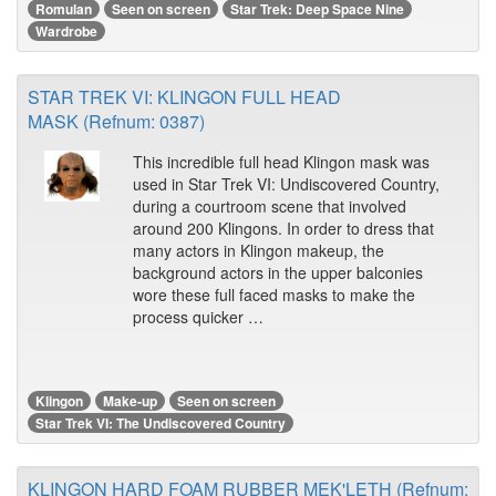
Romulan
Seen on screen
Star Trek: Deep Space Nine
Wardrobe
STAR TREK VI: KLINGON FULL HEAD
MASK (Refnum: 0387)
This incredible full head Klingon mask was
used in Star Trek VI: Undiscovered Country,
during a courtroom scene that involved
around 200 Klingons. In order to dress that
many actors in Klingon makeup, the
background actors in the upper balconies
wore these full faced masks to make the
process quicker …
Klingon
Make-up
Seen on screen
Star Trek VI: The Undiscovered Country
KLINGON HARD FOAM RUBBER MEK'LETH (Refnum: