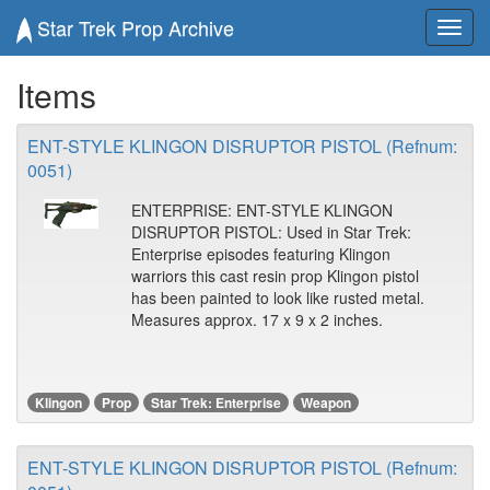
Star Trek Prop Archive
Toggl
navig
Items
ENT-STYLE KLINGON DISRUPTOR PISTOL (Refnum:
0051)
ENTERPRISE: ENT-STYLE KLINGON
DISRUPTOR PISTOL: Used in Star Trek:
Enterprise episodes featuring Klingon
warriors this cast resin prop Klingon pistol
has been painted to look like rusted metal.
Measures approx. 17 x 9 x 2 inches.
Klingon
Prop
Star Trek: Enterprise
Weapon
ENT-STYLE KLINGON DISRUPTOR PISTOL (Refnum: