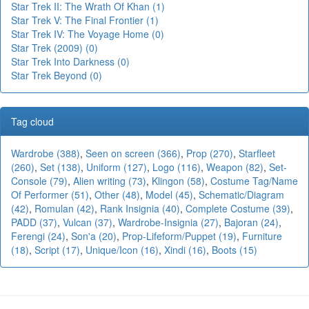
Star Trek II: The Wrath Of Khan (1)
Star Trek V: The Final Frontier (1)
Star Trek IV: The Voyage Home (0)
Star Trek (2009) (0)
Star Trek Into Darkness (0)
Star Trek Beyond (0)
Tag cloud
Wardrobe (388)
,
Seen on screen (366)
,
Prop (270)
,
Starfleet
(260)
,
Set (138)
,
Uniform (127)
,
Logo (116)
,
Weapon (82)
,
Set-
Console (79)
,
Alien writing (73)
,
Klingon (58)
,
Costume Tag/Name
Of Performer (51)
,
Other (48)
,
Model (45)
,
Schematic/Diagram
(42)
,
Romulan (42)
,
Rank Insignia (40)
,
Complete Costume (39)
,
PADD (37)
,
Vulcan (37)
,
Wardrobe-Insignia (27)
,
Bajoran (24)
,
Ferengi (24)
,
Son'a (20)
,
Prop-Lifeform/Puppet (19)
,
Furniture
(18)
,
Script (17)
,
Unique/Icon (16)
,
Xindi (16)
,
Boots (15)