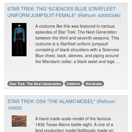
STAR TREK: TNG “SCIENCES BLUE STARFLEET
UNIFORM JUMPSUIT-FEMALE” (Refnum: 42000346)
A costume like this was featured in various
episodes of Star Trek: The Next Generation
between the third and seventh seasons. This
costume is a Starfleet uniform jumpsuit
consisting of black shoulders with a Sciences
Blue chest, back, sleeves, and piping around
the Mandarin collar; a black waist and legs …
Star Trek: The Next Generation
Uniform
Wardrobe
STAR TREK: DS9 ”THE ALAMO MODEL" (Refnum:
10000)
A hand made scale model of the famous
1836 Texas Alamo battle sight. A one of a
kind production model fictitiously made on