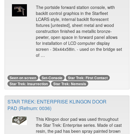
The portside forward station console, with
backlit control graphics in the Starfleet
LCARS style, internal backlit florescent
fixtures [untested], sheet metal and wood
construction finished as metallic bronze-
pewter, open space in forward panel allows
for installation of LCD computer display
screen - 36x44x58in. - used on the bridge set
of …
Seen on screen
Set-Console
Star Trek: First Contact
Star Trek: Insurrection
Star Trek: Nemesis
STAR TREK: ENTERPRISE KLINGON DOOR
PAD (Refnum: 0036)
This Klingon door pad was used throughout
the Star Trek: Enterprise series. Made of cast
resin, the pad has been spray painted brown