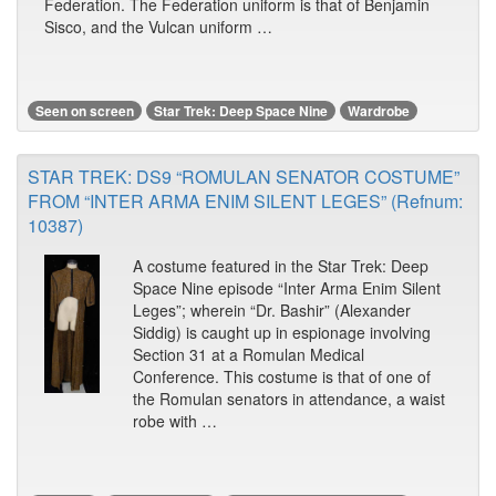
Federation. The Federation uniform is that of Benjamin
Sisco, and the Vulcan uniform …
Seen on screen
Star Trek: Deep Space Nine
Wardrobe
STAR TREK: DS9 “ROMULAN SENATOR COSTUME”
FROM “INTER ARMA ENIM SILENT LEGES” (Refnum:
10387)
A costume featured in the Star Trek: Deep
Space Nine episode “Inter Arma Enim Silent
Leges”; wherein “Dr. Bashir” (Alexander
Siddig) is caught up in espionage involving
Section 31 at a Romulan Medical
Conference. This costume is that of one of
the Romulan senators in attendance, a waist
robe with …