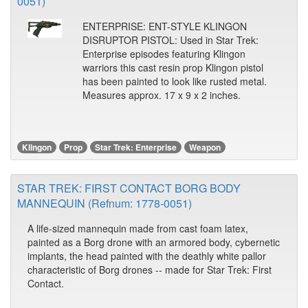
0051)
ENTERPRISE: ENT-STYLE KLINGON
DISRUPTOR PISTOL: Used in Star Trek:
Enterprise episodes featuring Klingon
warriors this cast resin prop Klingon pistol
has been painted to look like rusted metal.
Measures approx. 17 x 9 x 2 inches.
Klingon
Prop
Star Trek: Enterprise
Weapon
STAR TREK: FIRST CONTACT BORG BODY
MANNEQUIN (Refnum: 1778-0051)
A life-sized mannequin made from cast foam latex,
painted as a Borg drone with an armored body, cybernetic
implants, the head painted with the deathly white pallor
characteristic of Borg drones -- made for Star Trek: First
Contact.