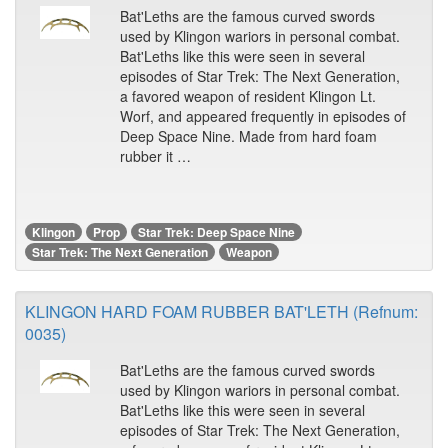
Bat'Leths are the famous curved swords
used by Klingon wariors in personal combat.
Bat'Leths like this were seen in several
episodes of Star Trek: The Next Generation,
a favored weapon of resident Klingon Lt.
Worf, and appeared frequently in episodes of
Deep Space Nine. Made from hard foam
rubber it …
Klingon
Prop
Star Trek: Deep Space Nine
Star Trek: The Next Generation
Weapon
KLINGON HARD FOAM RUBBER BAT'LETH (Refnum:
0035)
Bat'Leths are the famous curved swords
used by Klingon wariors in personal combat.
Bat'Leths like this were seen in several
episodes of Star Trek: The Next Generation,