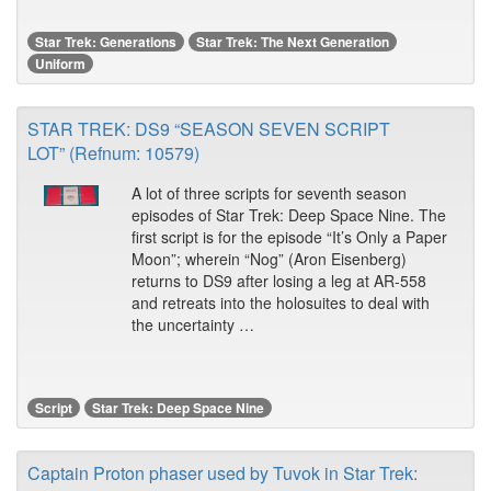
Star Trek: Generations
Star Trek: The Next Generation
Uniform
STAR TREK: DS9 “SEASON SEVEN SCRIPT
LOT” (Refnum: 10579)
A lot of three scripts for seventh season
episodes of Star Trek: Deep Space Nine. The
first script is for the episode “It’s Only a Paper
Moon”; wherein “Nog” (Aron Eisenberg)
returns to DS9 after losing a leg at AR-558
and retreats into the holosuites to deal with
the uncertainty …
Script
Star Trek: Deep Space Nine
Captain Proton phaser used by Tuvok in Star Trek: