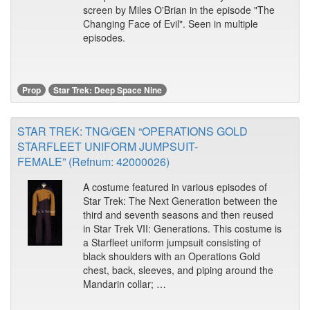
screen by Miles O'Brian in the episode "The
Changing Face of Evil". Seen in multiple
episodes.
Prop
Star Trek: Deep Space Nine
STAR TREK: TNG/GEN “OPERATIONS GOLD
STARFLEET UNIFORM JUMPSUIT-
FEMALE” (Refnum: 42000026)
A costume featured in various episodes of
Star Trek: The Next Generation between the
third and seventh seasons and then reused
in Star Trek VII: Generations. This costume is
a Starfleet uniform jumpsuit consisting of
black shoulders with an Operations Gold
chest, back, sleeves, and piping around the
Mandarin collar; …