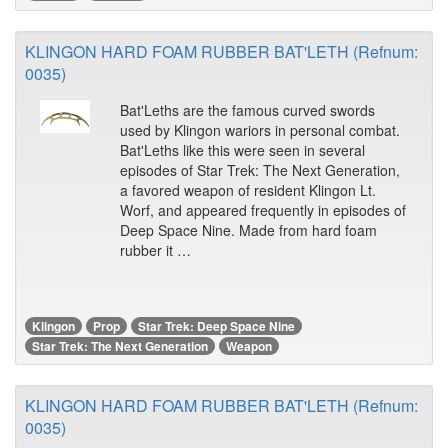
KLINGON HARD FOAM RUBBER BAT'LETH (Refnum:
0035)
Bat'Leths are the famous curved swords
used by Klingon wariors in personal combat.
Bat'Leths like this were seen in several
episodes of Star Trek: The Next Generation,
a favored weapon of resident Klingon Lt.
Worf, and appeared frequently in episodes of
Deep Space Nine. Made from hard foam
rubber it …
Klingon
Prop
Star Trek: Deep Space Nine
Star Trek: The Next Generation
Weapon
KLINGON HARD FOAM RUBBER BAT'LETH (Refnum:
0035)