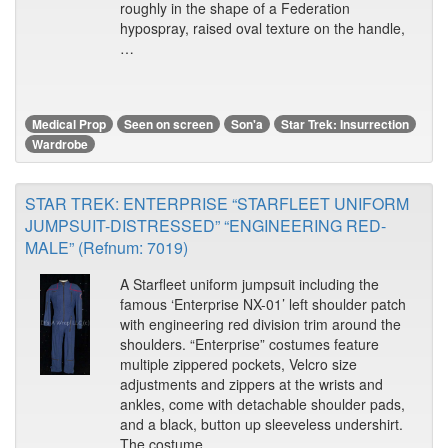
roughly in the shape of a Federation
hypospray, raised oval texture on the handle,
…
Medical Prop
Seen on screen
Son'a
Star Trek: Insurrection
Wardrobe
STAR TREK: ENTERPRISE “STARFLEET UNIFORM
JUMPSUIT-DISTRESSED” “ENGINEERING RED-
MALE” (Refnum: 7019)
A Starfleet uniform jumpsuit including the
famous ‘Enterprise NX-01’ left shoulder patch
with engineering red division trim around the
shoulders. “Enterprise” costumes feature
multiple zippered pockets, Velcro size
adjustments and zippers at the wrists and
ankles, come with detachable shoulder pads,
and a black, button up sleeveless undershirt.
The costume …