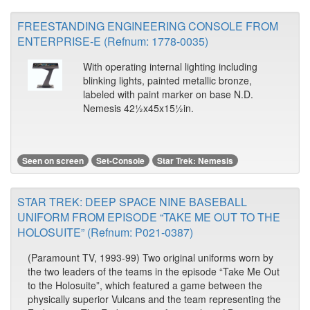
FREESTANDING ENGINEERING CONSOLE FROM
ENTERPRISE-E (Refnum: 1778-0035)
With operating internal lighting including
blinking lights, painted metallic bronze,
labeled with paint marker on base N.D.
Nemesis 42½x45x15½in.
Seen on screen
Set-Console
Star Trek: Nemesis
STAR TREK: DEEP SPACE NINE BASEBALL
UNIFORM FROM EPISODE “TAKE ME OUT TO THE
HOLOSUITE” (Refnum: P021-0387)
(Paramount TV, 1993-99) Two original uniforms worn by
the two leaders of the teams in the episode “Take Me Out
to the Holosuite”, which featured a game between the
physically superior Vulcans and the team representing the