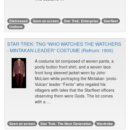
Distressed
Seen on screen
Star Trek: Enterprise
Starfleet
Uniform
STAR TREK: TNG “WHO WATCHES THE WATCHERS
- MINTAKAN LEADER” COSTUME (Refnum: 1905)
A costume lot composed of woven pants, a
poofy button front shirt, and a woven lace
front long sleeved jacket worn by John
McLiam while portraying the Mintakan ‘proto-
Vulcan' leader “Fento” who regaled his
villagers with tales that the Starfleet officers
observing them were Gods. The lot comes
with a …
Seen on screen
Star Trek: The Next Generation
Wardrobe