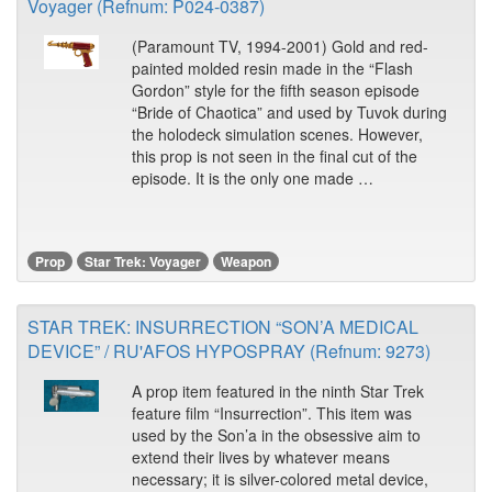
Voyager (Refnum: P024-0387)
(Paramount TV, 1994-2001) Gold and red-
painted molded resin made in the “Flash
Gordon” style for the fifth season episode
“Bride of Chaotica” and used by Tuvok during
the holodeck simulation scenes. However,
this prop is not seen in the final cut of the
episode. It is the only one made …
Prop
Star Trek: Voyager
Weapon
STAR TREK: INSURRECTION “SON’A MEDICAL
DEVICE” / RU'AFOS HYPOSPRAY (Refnum: 9273)
A prop item featured in the ninth Star Trek
feature film “Insurrection”. This item was
used by the Son’a in the obsessive aim to
extend their lives by whatever means
necessary; it is silver-colored metal device,