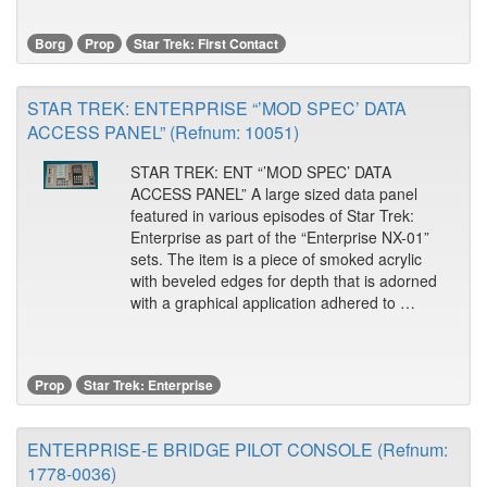
Borg
Prop
Star Trek: First Contact
STAR TREK: ENTERPRISE “’MOD SPEC’ DATA
ACCESS PANEL” (Refnum: 10051)
STAR TREK: ENT “’MOD SPEC’ DATA
ACCESS PANEL” A large sized data panel
featured in various episodes of Star Trek:
Enterprise as part of the “Enterprise NX-01”
sets. The item is a piece of smoked acrylic
with beveled edges for depth that is adorned
with a graphical application adhered to …
Prop
Star Trek: Enterprise
ENTERPRISE-E BRIDGE PILOT CONSOLE (Refnum:
1778-0036)