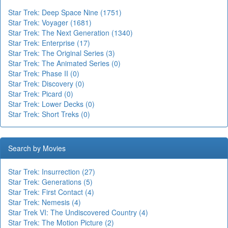
Star Trek: Deep Space Nine (1751)
Star Trek: Voyager (1681)
Star Trek: The Next Generation (1340)
Star Trek: Enterprise (17)
Star Trek: The Original Series (3)
Star Trek: The Animated Series (0)
Star Trek: Phase II (0)
Star Trek: Discovery (0)
Star Trek: Picard (0)
Star Trek: Lower Decks (0)
Star Trek: Short Treks (0)
Search by Movies
Star Trek: Insurrection (27)
Star Trek: Generations (5)
Star Trek: First Contact (4)
Star Trek: Nemesis (4)
Star Trek VI: The Undiscovered Country (4)
Star Trek: The Motion Picture (2)