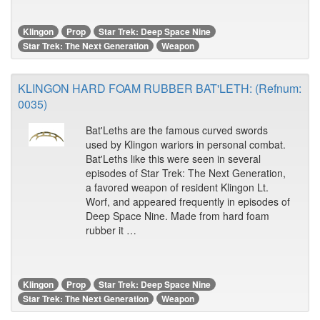
Klingon
Prop
Star Trek: Deep Space Nine
Star Trek: The Next Generation
Weapon
KLINGON HARD FOAM RUBBER BAT'LETH: (Refnum:
0035)
Bat'Leths are the famous curved swords
used by Klingon wariors in personal combat.
Bat'Leths like this were seen in several
episodes of Star Trek: The Next Generation,
a favored weapon of resident Klingon Lt.
Worf, and appeared frequently in episodes of
Deep Space Nine. Made from hard foam
rubber it …
Klingon
Prop
Star Trek: Deep Space Nine
Star Trek: The Next Generation
Weapon